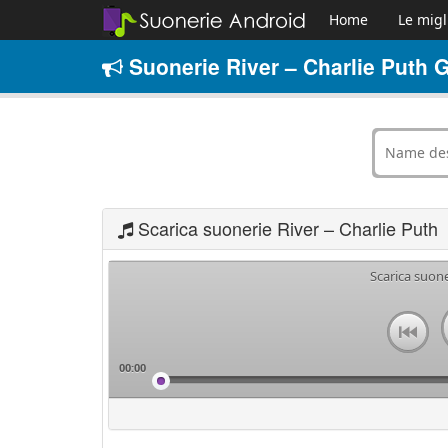
Home
Le migl
Suonerie River – Charlie Puth G
Scarica suonerie River – Charlie Puth
Scarica suone
00:00