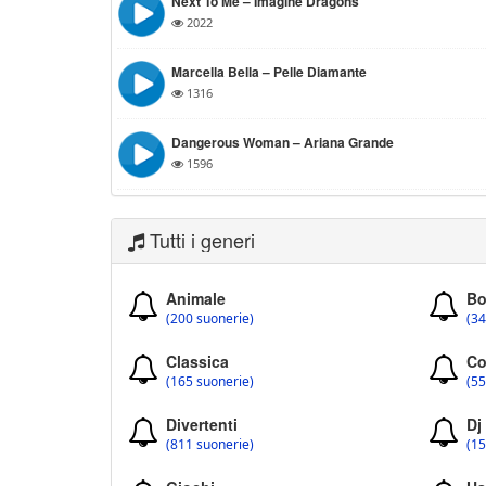
Next To Me – Imagine Dragons
2022
Marcella Bella – Pelle Diamante
1316
Dangerous Woman – Ariana Grande
1596
Tutti i generi
Animale
Bo
(200 suonerie)
(34
Classica
Co
(165 suonerie)
(55
Divertenti
Dj
(811 suonerie)
(15