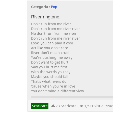
Categoria :
Pop
River ringtone:
Don't run from me river
Don't run from me river river
No don't run from me river
Don't run from me river river
Look, you can play it cool
Act like you don't care
River don't mean cruel
You're pushing me away
Don't want to get hurt
Saw you hurt me first
With the words you say
Maybe you should fall
That's what rivers do
'cause when you're in love
You don't mind a different view
Scaricare
73 Scaricare -
1,521 Visualizzaz