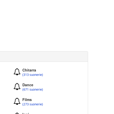
Chitarra
(313 suonerie)
Dance
(671 suonerie)
Films
(273 suonerie)