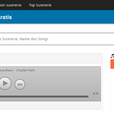
iori suonerie
Top Suonerie
ratis
ria River – Charlie Puth
0:37