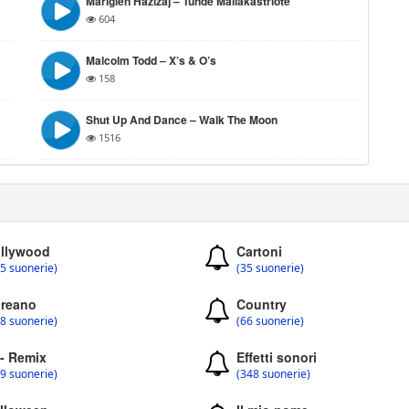
Mariglen Hazizaj – Tunde Mallakastriote
604
Malcolm Todd – X’s & O’s
158
Shut Up And Dance – Walk The Moon
1516
llywood
Cartoni
5 suonerie)
(35 suonerie)
reano
Country
8 suonerie)
(66 suonerie)
 - Remix
Effetti sonori
9 suonerie)
(348 suonerie)