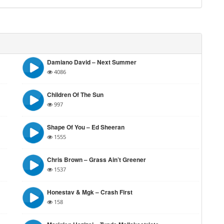
Damiano David – Next Summer
4086
Children Of The Sun
997
Shape Of You – Ed Sheeran
1555
Chris Brown – Grass Ain’t Greener
1537
Honestav & Mgk – Crash First
158