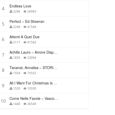
Endless Love
4
2296
26993
Perfect – Ed Sheeran
5
2249
41549
Attenti A Quei Due
6
2117
41542
Achille Lauro – Amore Disperato
7
1835
23094
Tananai, Annalisa – STORIE BREVI
8
1554
15552
All I Want For Christmas Is You – Mariah Carey
9
1535
10550
Come Nelle Favole – Vasco Rossi
10
1440
26549