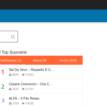
Top Suonerie
Settimana 32
Mese 08
Anno 2026
Sal Da Vinci – Rossetto E Caffè
1
8855
57353
Cesare Cremonini – Ora Che Non Ho Più Te
2
2637
21191
ALFA – Il Filo Rosso
3
2354
19235