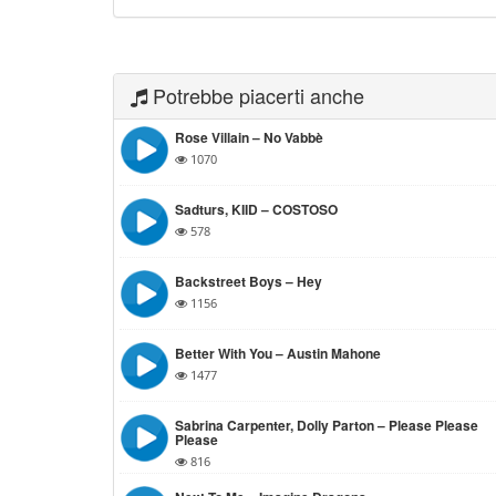
Potrebbe piacerti anche
Rose Villain – No Vabbè
1070
Sadturs, KIID – COSTOSO
578
Backstreet Boys – Hey
1156
Better With You – Austin Mahone
1477
Sabrina Carpenter, Dolly Parton – Please Please
Please
816